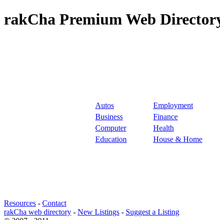
rakCha Premium Web Directory
Autos
Employment
Business
Finance
Computer
Health
Education
House & Home
Resources
-
Contact
rakCha web directory
-
New Listings
-
Suggest a Listing