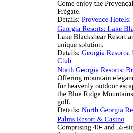
Come enjoy the Provençal 
Frégate.
Details:
Provence Hotels:
Georgia Resorts: Lake Bl
Lake Blackshear Resort an
unique solution.
Details:
Georgia Resorts:
Club
North Georgia Resorts: B
Offering mountain eleganc
for heavenly outdoor escap
the Blue Ridge Mountains
golf.
Details:
North Georgia Re
Palms Resort & Casino
Comprising 40- and 55-stor