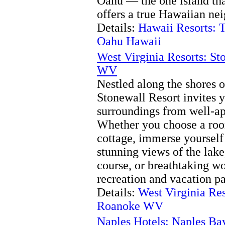
Oahu — the one island tha
offers a true Hawaiian ne
Details:
Hawaii Resorts: 
Oahu Hawaii
West Virginia Resorts: S
WV
Nestled along the shores 
Stonewall Resort invites y
surroundings from well-a
Whether you choose a room
cottage, immerse yourself
stunning views of the lak
course, or breathtaking wo
recreation and vacation p
Details:
West Virginia Res
Roanoke WV
Naples Hotels: Naples Ba