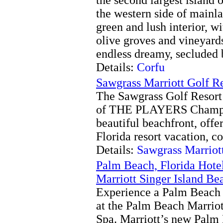
the western side of mainl
green and lush interior, wi
olive groves and vineyard
endless dreamy, secluded 
Details:
Corfu
Sawgrass Marriott Golf R
The Sawgrass Golf Resort
of THE PLAYERS Champio
beautiful beachfront, offer
Florida resort vacation, co
Details:
Sawgrass Marriot
Palm Beach, Florida Hote
Marriott Singer Island Be
Experience a Palm Beach o
at the Palm Beach Marriot
Spa. Marriott’s new Palm 