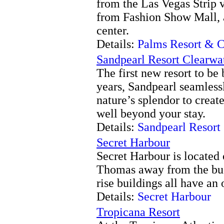
from the Las Vegas Strip 
from Fashion Show Mall, 
center.
Details:
Palms Resort & C
Sandpearl Resort Clearwa
The first new resort to be
years, Sandpearl seamless
nature’s splendor to creat
well beyond your stay.
Details:
Sandpearl Resort
Secret Harbour
Secret Harbour is located 
Thomas away from the bu
rise buildings all have an
Details:
Secret Harbour
Tropicana Resort