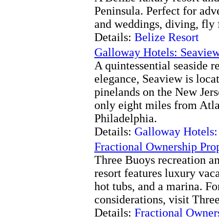
Peninsula. Perfect for ad
and weddings, diving, fly 
Details:
Belize Resort
Galloway Hotels: Seaview
A quintessential seaside 
elegance, Seaview is loca
pinelands on the New Jer
only eight miles from Atl
Philadelphia.
Details:
Galloway Hotels:
Fractional Ownership Prop
Three Buoys recreation an
resort features luxury vaca
hot tubs, and a marina. Fo
considerations, visit Thr
Details:
Fractional Owners