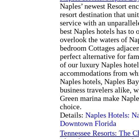
Naples’ newest Resort encl
resort destination that un
service with an unparallel
best Naples hotels has to 
overlook the waters of Na
bedroom Cottages adjacent
perfect alternative for fa
of our luxury Naples hotel 
accommodations from whic
Naples hotels, Naples Bay 
business travelers alike, 
Green marina make Naples
choice.
Details:
Naples Hotels: N
Downtown Florida
Tennessee Resorts: The C