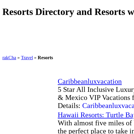
Resorts Directory and Resorts w
rakCha
»
Travel
»
Resorts
Caribbeanluxvacation
5 Star All Inclusive Luxu
& Mexico VIP Vacations f
Details:
Caribbeanluxvaca
Hawaii Resorts: Turtle B
With almost five miles of 
the perfect place to take 