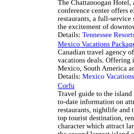
The Chattanoogan Hotel, a
conference center offers e
restaurants, a full-servic
the excitement of downto
Details:
Tennessee Resort
Mexico Vacations Packag
Canadian travel agency off
vacations deals. Offering 
Mexico, South America an
Details:
Mexico Vacations
Corfu
Travel guide to the island
to-date information on attr
restaurants, nightlife and 
top tourist destination, r
character which attract la
the second largest island o