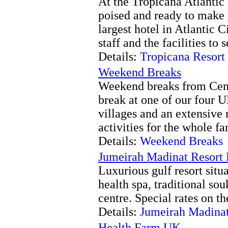
At the Tropicana Atlantic 
poised and ready to make 
largest hotel in Atlantic 
staff and the facilities to 
Details:
Tropicana Resort
Weekend Breaks
Weekend breaks from Cent
break at one of our four U
villages and an extensive 
activities for the whole fa
Details:
Weekend Breaks
Jumeirah Madinat Resort
Luxurious gulf resort situa
health spa, traditional so
centre. Special rates on th
Details:
Jumeirah Madinat
Health Farm UK