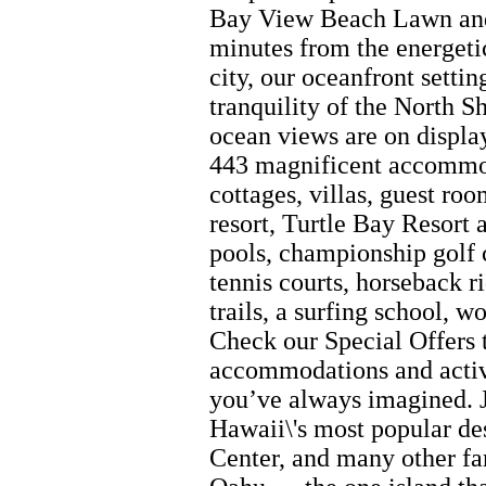
Bay View Beach Lawn and,
minutes from the energeti
city, our oceanfront setti
tranquility of the North S
ocean views are on displa
443 magnificent accommod
cottages, villas, guest ro
resort, Turtle Bay Resort 
pools, championship golf 
tennis courts, horseback r
trails, a surfing school, w
Check our Special Offers 
accommodations and activi
you’ve always imagined. J
Hawaii\'s most popular de
Center, and many other fa