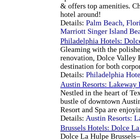
& offers top amenities. C
hotel around!
Details:
Palm Beach, Flor
Marriott Singer Island Be
Philadelphia Hotels: Dolc
Gleaming with the polishe
renovation, Dolce Valley F
destination for both corpor
Details:
Philadelphia Hote
Austin Resorts: Lakeway 
Nestled in the heart of Te
bustle of downtown Austin
Resort and Spa are enjoyin
Details:
Austin Resorts: 
Brussels Hotels: Dolce L
Dolce La Hulpe Brussels—B