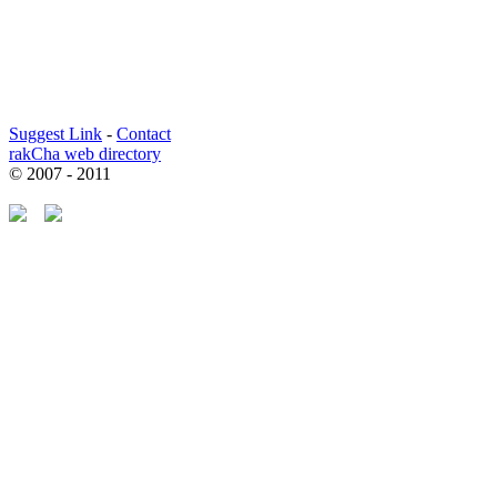
Suggest Link
-
Contact
rakCha web directory
© 2007 - 2011