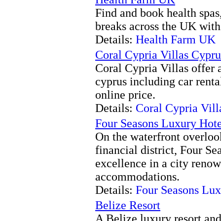
Find and book health spas,
breaks across the UK with
Details:
Health Farm UK
Coral Cypria Villas Cypru
Coral Cypria Villas offer 
cyprus including car rental
online price.
Details:
Coral Cypria Vill
Four Seasons Luxury Hot
On the waterfront overloo
financial district, Four S
excellence in a city reno
accommodations.
Details:
Four Seasons Lu
Belize Resort
A Belize luxury resort and