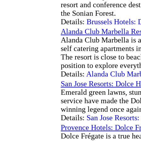
resort and conference desti
the Sonian Forest.
Details:
Brussels Hotels:
Alanda Club Marbella Res
Alanda Club Marbella is a 
self catering apartments i
The resort is close to beac
position to explore everyth
Details:
Alanda Club Marb
San Jose Resorts: Dolce 
Emerald green lawns, stun
service have made the Do
winning legend once agai
Details:
San Jose Resorts
Provence Hotels: Dolce F
Dolce Frégate is a true he