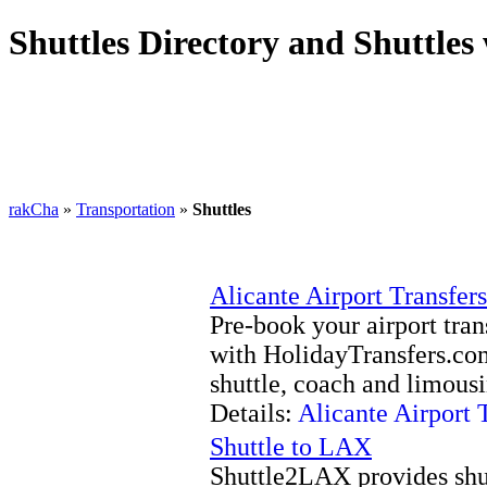
Shuttles Directory and Shuttles
rakCha
»
Transportation
»
Shuttles
Alicante Airport Transfers
Pre-book your airport tran
with HolidayTransfers.com
shuttle, coach and limousi
Details:
Alicante Airport 
Shuttle to LAX
Shuttle2LAX provides shut