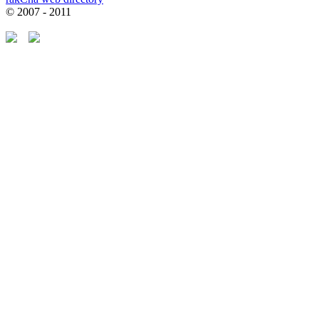
© 2007 - 2011