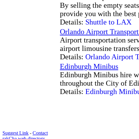
By selling the empty seat
provide you with the best 
Details:
Shuttle to LAX
Orlando Airport Transport
Airport transportation serv
airport limousine transfer
Details:
Orlando Airport T
Edinburgh Minibus
Edinburgh Minibus hire wi
throughout the City of Ed
Details:
Edinburgh Minib
Suggest Link
-
Contact
rakCha web directory