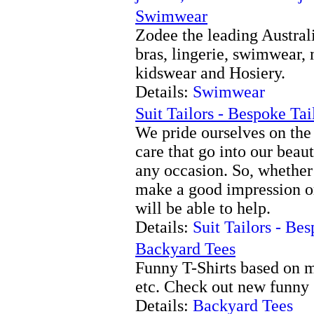
Swimwear
Zodee the leading Austral
bras, lingerie, swimwear, 
kidswear and Hosiery.
Details:
Swimwear
Suit Tailors - Bespoke Tai
We pride ourselves on the t
care that go into our beaut
any occasion. So, whether
make a good impression or
will be able to help.
Details:
Suit Tailors - Be
Backyard Tees
Funny T-Shirts based on m
etc. Check out new funny 
Details:
Backyard Tees