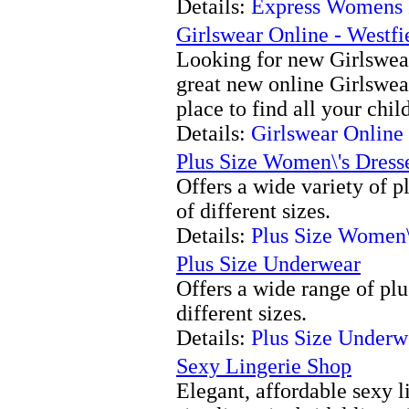
Details:
Express Womens 
Girlswear Online - Westfi
Looking for new Girlswear
great new online Girlswear
place to find all your chil
Details:
Girlswear Online 
Plus Size Women\'s Dress
Offers a wide variety of pl
of different sizes.
Details:
Plus Size Women\
Plus Size Underwear
Offers a wide range of plus
different sizes.
Details:
Plus Size Underw
Sexy Lingerie Shop
Elegant, affordable sexy l