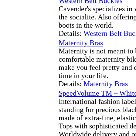
Western Belt Buckles
Cavender's specializes in 
the socialite. Also offerin
boots in the world.
Details:
Western Belt Buc
Maternity Bras
Maternity is not meant to 
comfortable maternity bik
make you feel pretty and 
time in your life.
Details:
Maternity Bras
SpeedVolume TM – White 
International fashion lab
standing for precious bla
made of extra-fine, elasti
Tops with sophisticated de
Worldwide delivery and on