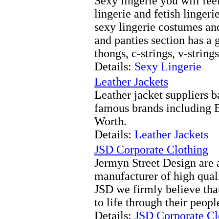
Sexy lingerie you will fee
lingerie and fetish lingeri
sexy lingerie costumes an
and panties section has a 
thongs, c-strings, v-strin
Details:
Sexy Lingerie
Leather Jackets
Leather jacket suppliers 
famous brands including 
Worth.
Details:
Leather Jackets
JSD Corporate Clothing
Jermyn Street Design are 
manufacturer of high qual
JSD we firmly believe that
to life through their peopl
Details:
JSD Corporate Cl