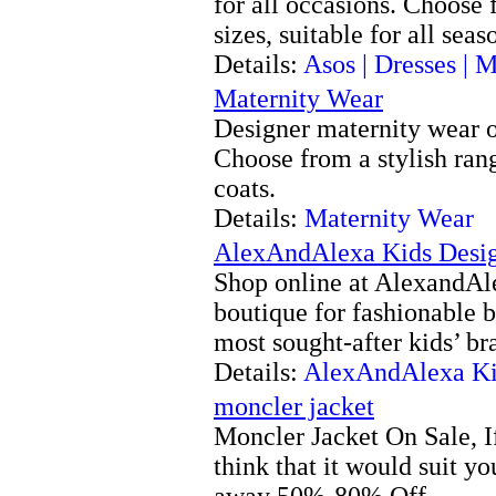
for all occasions. Choose
sizes, suitable for all seas
Details:
Asos | Dresses | M
Maternity Wear
Designer maternity wear o
Choose from a stylish range
coats.
Details:
Maternity Wear
AlexAndAlexa Kids Desig
Shop online at AlexandAle
boutique for fashionable 
most sought-after kids’ br
Details:
AlexAndAlexa Ki
moncler jacket
Moncler Jacket On Sale, I
think that it would suit yo
away 50%-80% Off