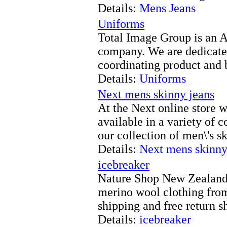
Details:
Mens Jeans
Uniforms
Total Image Group is an 
company. We are dedicated
coordinating product and 
Details:
Uniforms
Next mens skinny jeans
At the Next online store 
available in a variety of 
our collection of men\'s s
Details:
Next mens skinny
icebreaker
Nature Shop New Zealand 
merino wool clothing from
shipping and free return 
Details:
icebreaker