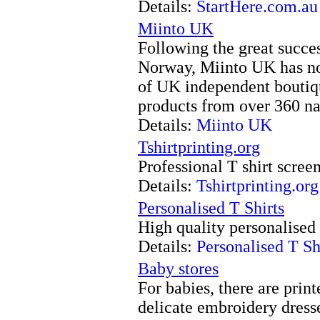
Details:
StartHere.com.au
Miinto UK
Following the great succ
Norway, Miinto UK has no
of UK independent boutiq
products from over 360 nat
Details:
Miinto UK
Tshirtprinting.org
Professional T shirt screen
Details:
Tshirtprinting.org
Personalised T Shirts
High quality personalised 
Details:
Personalised T Sh
Baby stores
For babies, there are print
delicate embroidery dress