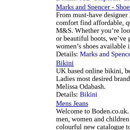
Marks and Spencer - Shoe
From must-have designer h
comfort find affordable, q
M&S. Whether you’re looki
or beautiful boots, we’ve 
women’s shoes available in
Details:
Marks and Spence
Bikini
UK based online bikini, 
Ladies most desired brand
Melissa Odabash.
Details:
Bikini
Mens Jeans
Welcome to Boden.co.uk. 
men, women and children t
colourful new catalogue t