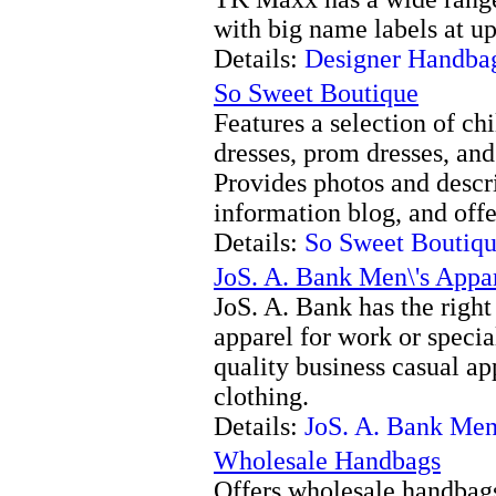
with big name labels at up
Details:
Designer Handba
So Sweet Boutique
Features a selection of c
dresses, prom dresses, and 
Provides photos and descri
information blog, and off
Details:
So Sweet Boutiq
JoS. A. Bank Men\'s Appa
JoS. A. Bank has the right
apparel for work or specia
quality business casual ap
clothing.
Details:
JoS. A. Bank Men
Wholesale Handbags
Offers wholesale handbags