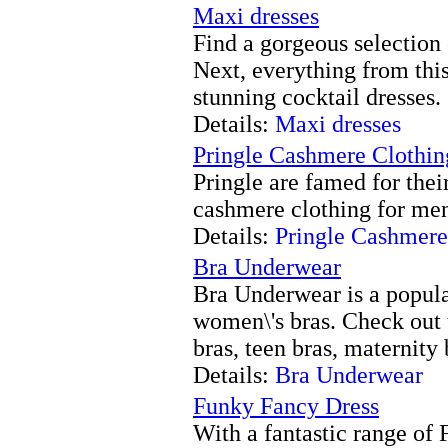
Maxi dresses
Find a gorgeous selection 
Next, everything from this
stunning cocktail dresses.
Details:
Maxi dresses
Pringle Cashmere Clothin
Pringle are famed for thei
cashmere clothing for me
Details:
Pringle Cashmere
Bra Underwear
Bra Underwear is a popula
women\'s bras. Check out 
bras, teen bras, maternity b
Details:
Bra Underwear
Funky Fancy Dress
With a fantastic range of