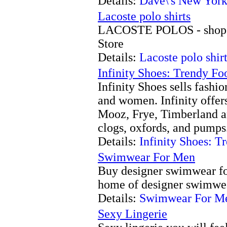
Details:
Dave\'s New Yor
Lacoste polo shirts
LACOSTE POLOS - shop o
Store
Details:
Lacoste polo shir
Infinity Shoes: Trendy Fo
Infinity Shoes sells fashi
and women. Infinity offer
Mooz, Frye, Timberland a
clogs, oxfords, and pumps
Details:
Infinity Shoes: T
Swimwear For Men
Buy designer swimwear for
home of designer swimwea
Details:
Swimwear For M
Sexy Lingerie