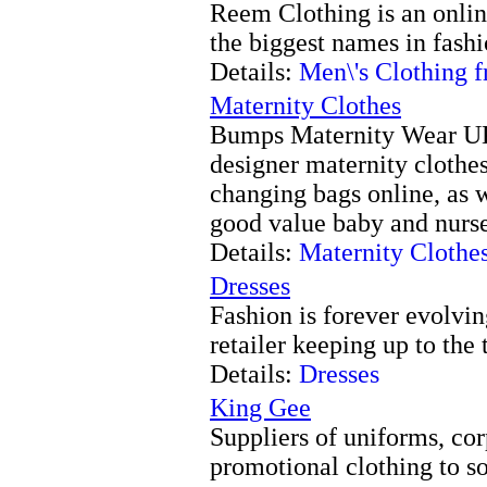
Reem Clothing is an online
the biggest names in fash
Details:
Men\'s Clothing
Maternity Clothes
Bumps Maternity Wear UK 
designer maternity clothes
changing bags online, as w
good value baby and nurs
Details:
Maternity Clothe
Dresses
Fashion is forever evolvin
retailer keeping up to the t
Details:
Dresses
King Gee
Suppliers of uniforms, co
promotional clothing to s