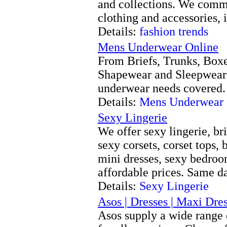
and collections. We comme
clothing and accessories, 
Details:
fashion trends
Mens Underwear Online
From Briefs, Trunks, Boxe
Shapewear and Sleepwear
underwear needs covered.
Details:
Mens Underwear 
Sexy Lingerie
We offer sexy lingerie, bri
sexy corsets, corset tops, 
mini dresses, sexy bedro
affordable prices. Same d
Details:
Sexy Lingerie
Asos | Dresses | Maxi Dres
Asos supply a wide range 