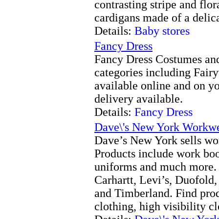
contrasting stripe and flor
cardigans made of a delic
Details:
Baby stores
Fancy Dress
Fancy Dress Costumes and
categories including Fairy
available online and on y
delivery available.
Details:
Fancy Dress
Dave\'s New York Workw
Dave’s New York sells w
Products include work boot
uniforms and much more. 
Carhartt, Levi’s, Duofold
and Timberland. Find prod
clothing, high visibility c