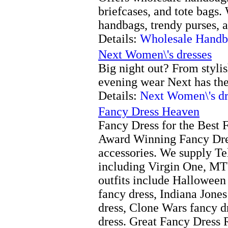
briefcases, and tote bags.
handbags, trendy purses, 
Details:
Wholesale Handb
Next Women\'s dresses
Big night out? From styli
evening wear Next has the 
Details:
Next Women\'s dr
Fancy Dress Heaven
Fancy Dress for the Best 
Award Winning Fancy Dre
accessories. We supply T
including Virgin One, M
outfits include Halloween
fancy dress, Indiana Jones
dress, Clone Wars fancy d
dress. Great Fancy Dress