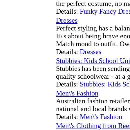
the perfect costume, no m
Details:
Funky Fancy Dre
Dresses
Perfect styling has a bala
It\'s about being brave en
Match mood to outfit. Own
Details:
Dresses
Stubbies: Kids School Un
Stubbies has been sending 
quality schoolwear - at a 
Details:
Stubbies: Kids S
Men\'s Fashion
Australian fashion retailer
national and local brands 
Details:
Men\'s Fashion
Men\'s Clothing from R