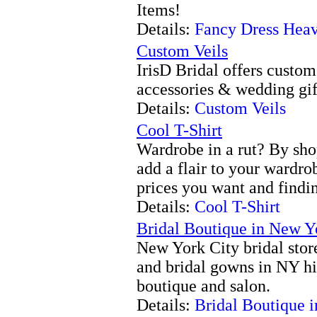
Items!
Details:
Fancy Dress Hea
Custom Veils
IrisD Bridal offers custo
accessories & wedding gif
Details:
Custom Veils
Cool T-Shirt
Wardrobe in a rut? By sh
add a flair to your wardro
prices you want and findin
Details:
Cool T-Shirt
Bridal Boutique in New Y
New York City bridal stor
and bridal gowns in NY hi
boutique and salon.
Details:
Bridal Boutique 