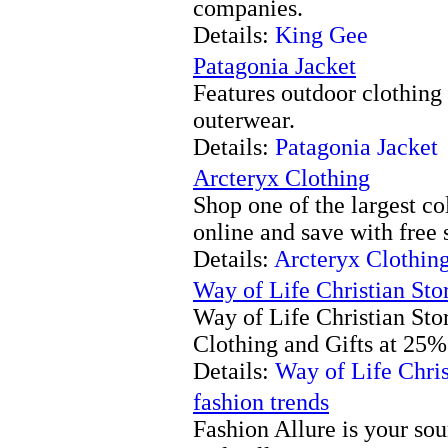
companies.
Details:
King Gee
Patagonia Jacket
Features outdoor clothing
outerwear.
Details:
Patagonia Jacket
Arcteryx Clothing
Shop one of the largest co
online and save with free 
Details:
Arcteryx Clothin
Way of Life Christian Sto
Way of Life Christian Stor
Clothing and Gifts at 25% 
Details:
Way of Life Chris
fashion trends
Fashion Allure is your sour