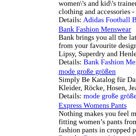
women\'s and kid\'s traine
clothing and accessories -
Details:
Adidas Football 
Bank Fashion Menswear
Bank brings you all the l
from your favourite desig
Lipsy, Superdry and Henle
Details:
Bank Fashion Me
mode große größen
Simply Be Katalog für D
Kleider, Röcke, Hosen, Je
Details:
mode große größ
Express Womens Pants
Nothing makes you feel mo
fitting women’s pants from
fashion pants in cropped p