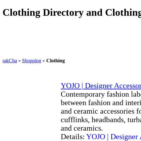
Clothing Directory and Clothing
rakCha
»
Shopping
»
Clothing
YOJO | Designer Accessor
Contemporary fashion labe
between fashion and interi
and ceramic accessories f
cufflinks, headbands, turb
and ceramics.
Details:
YOJO | Designer 