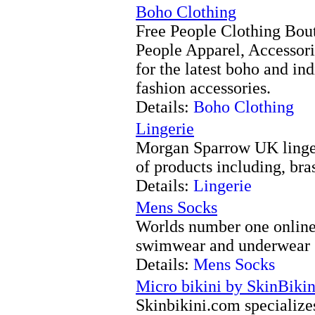
Boho Clothing
Free People Clothing Bouti
People Apparel, Accessori
for the latest boho and in
fashion accessories.
Details:
Boho Clothing
Lingerie
Morgan Sparrow UK lingeri
of products including, bra
Details:
Lingerie
Mens Socks
Worlds number one online 
swimwear and underwear
Details:
Mens Socks
Micro bikini by SkinBiki
Skinbikini.com specialize