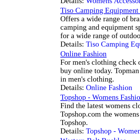
Details:
Womens Accessor
Tiso Camping Equipmen
Offers a wide range of br
camping and equipment spe
for a wide range of outdoo
Details:
Tiso Camping E
Online Fashion
For men's clothing check 
buy online today. Topman -
in men's clothing.
Details:
Online Fashion
Topshop - Womens Fashi
Find the latest womens clo
Topshop.com the womens f
Topshop.
Details:
Topshop - Women