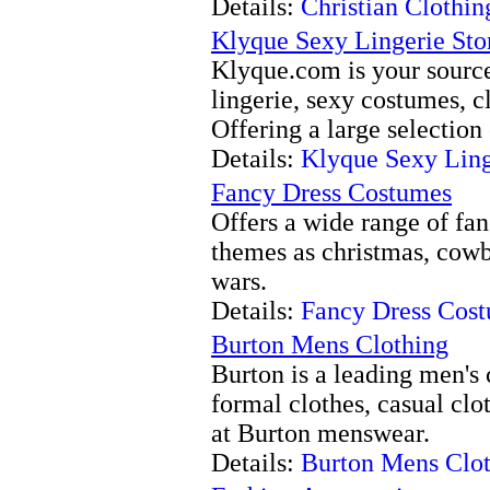
Details:
Christian Clothi
Klyque Sexy Lingerie Sto
Klyque.com is your source
lingerie, sexy costumes, c
Offering a large selection 
Details:
Klyque Sexy Ling
Fancy Dress Costumes
Offers a wide range of fa
themes as christmas, cowb
wars.
Details:
Fancy Dress Cos
Burton Mens Clothing
Burton is a leading men's 
formal clothes, casual clo
at Burton menswear.
Details:
Burton Mens Clo