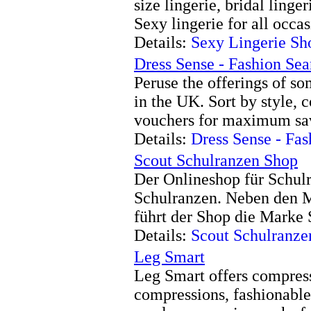
size lingerie, bridal linge
Sexy lingerie for all occas
Details:
Sexy Lingerie Sh
Dress Sense - Fashion Se
Peruse the offerings of so
in the UK. Sort by style, 
vouchers for maximum sa
Details:
Dress Sense - Fa
Scout Schulranzen Shop
Der Onlineshop für Schulr
Schulranzen. Neben den
führt der Shop die Marke 
Details:
Scout Schulranze
Leg Smart
Leg Smart offers compress
compressions, fashionable