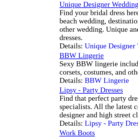
Unique Designer Weddin
Find your bridal dress he
beach wedding, destinatio
other wedding. Unique and
dresses.
Details:
Unique Designer
BBW Lingerie
Sexy BBW lingerie includi
corsets, costumes, and oth
Details:
BBW Lingerie
Lipsy - Party Dresses
Find that perfect party dr
specialists. All the latest
designer and high street c
Details:
Lipsy - Party Dre
Work Boots