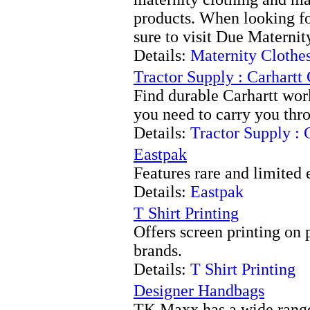
products. When looking fo
sure to visit Due Maternit
Details:
Maternity Clothe
Tractor Supply : Carhartt
Find durable Carhartt wor
you need to carry you thro
Details:
Tractor Supply : 
Eastpak
Features rare and limited
Details:
Eastpak
T Shirt Printing
Offers screen printing on
brands.
Details:
T Shirt Printing
Designer Handbags
TK Maxx has a wide range