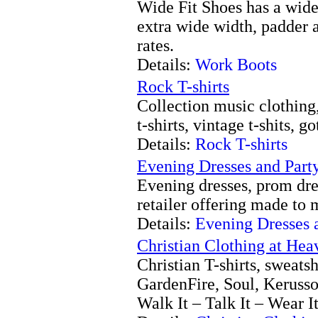
Wide Fit Shoes has a wide
extra wide width, padder 
rates.
Details:
Work Boots
Rock T-shirts
Collection music clothing, 
t-shirts, vintage t-shits, go
Details:
Rock T-shirts
Evening Dresses and Part
Evening dresses, prom dre
retailer offering made to 
Details:
Evening Dresses 
Christian Clothing at He
Christian T-shirts, sweat
GardenFire, Soul, Kerusso
Walk It – Talk It – Wear It