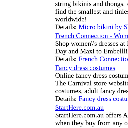
string bikinis and thongs,
find the smallest and tin
worldwide!
Details:
Micro bikini by 
French Connection - Wome
Shop women\'s dresses at
Day and Maxi to Embellli
Details:
French Connectio
Fancy dress costumes
Online fancy dress costum
The Carnival store websit
costumes, adult fancy dres
Details:
Fancy dress cost
StartHere.com.au
StartHere.com.au offers A
when they buy from any on