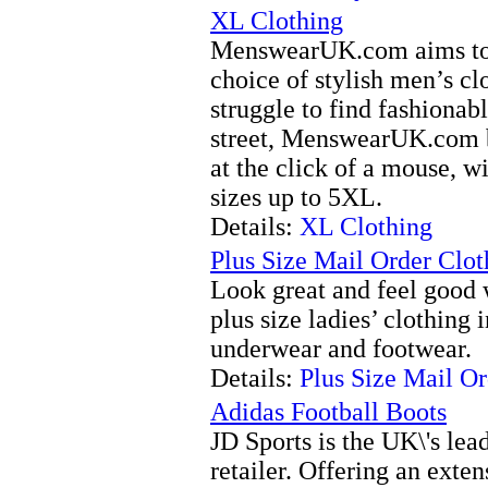
XL Clothing
MenswearUK.com aims to o
choice of stylish men’s c
struggle to find fashionabl
street, MenswearUK.com br
at the click of a mouse, w
sizes up to 5XL.
Details:
XL Clothing
Plus Size Mail Order Clot
Look great and feel good 
plus size ladies’ clothing 
underwear and footwear.
Details:
Plus Size Mail O
Adidas Football Boots
JD Sports is the UK\'s lea
retailer. Offering an exten