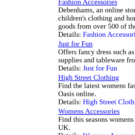
Fashion Accessories
Debenhams, an online sto
children's clothing and ho
goods from over 500 of the
Details:
Fashion Accessor
Just for Fun
Offers fancy dress such as
supplies and tableware fro
Details:
Just for Fun
High Street Clothing
Find the latest womens fas
Oasis online.
Details:
High Street Cloth
Womens Accessories
Find this seasons womens 
UK.