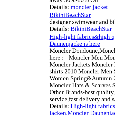
Details:
moncler jacket
BikiniBeachStar
designer swimwear and bik
Details:
BikiniBeachStar
High-light fabrics&high 
Daunenjacke is here
Moncler Doudoune,Moncle
here : - Moncler Men Mo
Moncler Jackets Moncler
shirts 2010 Moncler Men
Women Spring&Autumn 2
Moncler Hats & Scarves 
Other Brands-best quality,
service,fast delivery and s
Details:
High-light fabri
jacken,Moncler Daunenjac