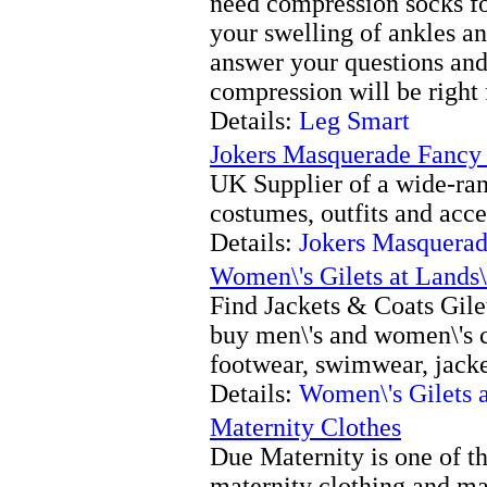
need compression socks for
your swelling of ankles an
answer your questions and
compression will be right 
Details:
Leg Smart
Jokers Masquerade Fancy
UK Supplier of a wide-ran
costumes, outfits and acce
Details:
Jokers Masquerad
Women\'s Gilets at Lands
Find Jackets & Coats Gile
buy men\'s and women\'s c
footwear, swimwear, jacke
Details:
Women\'s Gilets 
Maternity Clothes
Due Maternity is one of the
maternity clothing and ma