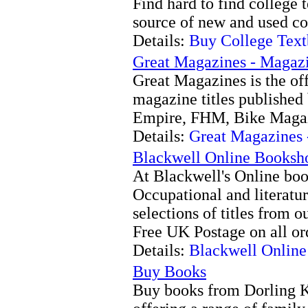
Find hard to find college 
source of new and used co
Details:
Buy College Tex
Great Magazines - Magazi
Great Magazines is the off
magazine titles published
Empire, FHM, Bike Maga
Details:
Great Magazines 
Blackwell Online Booksh
At Blackwell's Online boo
Occupational and literatur
selections of titles from o
Free UK Postage on all or
Details:
Blackwell Onlin
Buy Books
Buy books from Dorling Ki