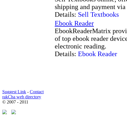
shipping and payment via 
Details:
Sell Textbooks
Ebook Reader
EbookReaderMatrix provid
of top ebook reader device
electronic reading.
Details:
Ebook Reader
Suggest Link
-
Contact
rakCha web directory
© 2007 - 2011