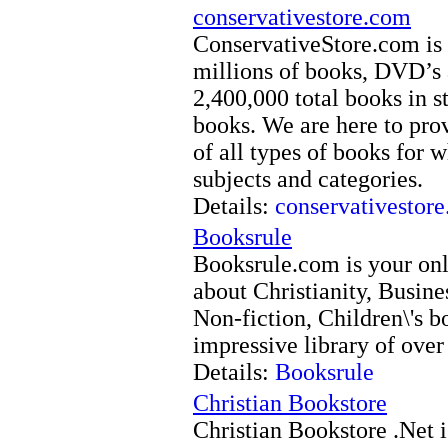
conservativestore.com
ConservativeStore.com is 
millions of books, DVD’s 
2,400,000 total books in s
books. We are here to pro
of all types of books for w
subjects and categories.
Details:
conservativestor
Booksrule
Booksrule.com is your onl
about Christianity, Busine
Non-fiction, Children\'s 
impressive library of over
Details:
Booksrule
Christian Bookstore
Christian Bookstore .Net i