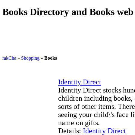
Books Directory and Books web 
rakCha
»
Shopping
»
Books
Identity Direct
Identity Direct stocks hun
children including books, c
sorts of other items. Ther
seeing your child\'s face 
name on gifts.
Details:
Identity Direct