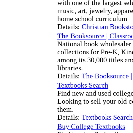
with one of the largest sel
music, art, jewelry, appare
home school curriculum
Details:
Christian Bookst
The Booksource | Classro
National book wholesaler 
collections for Pre-K, Ki
among its 30,000 titles an
libraries.
Details:
The Booksource |
Textbooks Search
Find new and used college 
Looking to sell your old 
them.
Details:
Textbooks Search
Buy College Textbooks