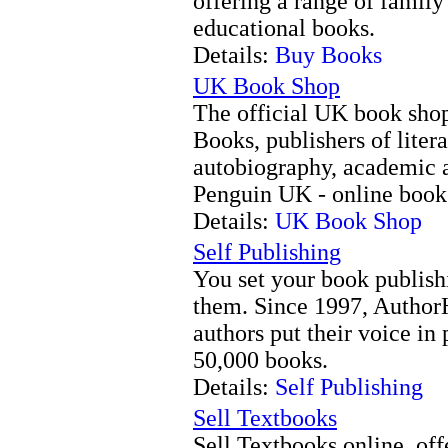
offering a range of family
educational books.
Details:
Buy Books
UK Book Shop
The official UK book shop
Books, publishers of litera
autobiography, academic 
Penguin UK - online book 
Details:
UK Book Shop
Self Publishing
You set your book publish
them. Since 1997, Author
authors put their voice in
50,000 books.
Details:
Self Publishing
Sell Textbooks
Sell Textbooks online, offe