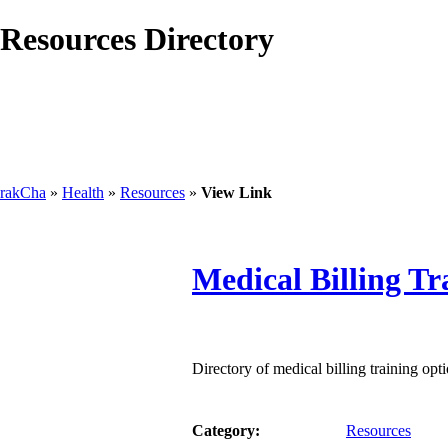
Resources Directory
rakCha
»
Health
»
Resources
»
View Link
Medical Billing Tr
Directory of medical billing training opti
Category:
Resources