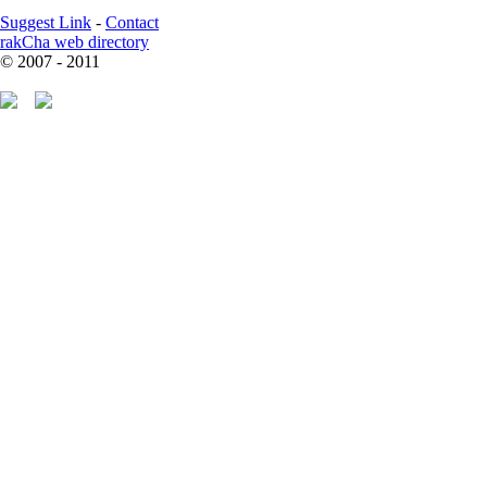
Suggest Link
-
Contact
rakCha web directory
© 2007 - 2011