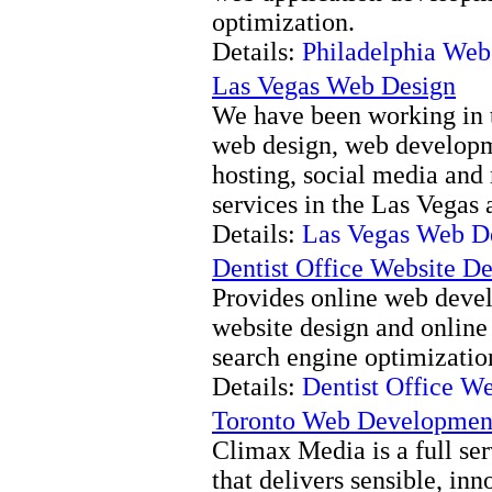
optimization.
Details:
Philadelphia Web
Las Vegas Web Design
We have been working in t
web design, web developm
hosting, social media and
services in the Las Vegas 
Details:
Las Vegas Web D
Dentist Office Website D
Provides online web deve
website design and online
search engine optimization 
Details:
Dentist Office W
Toronto Web Developmen
Climax Media is a full s
that delivers sensible, in