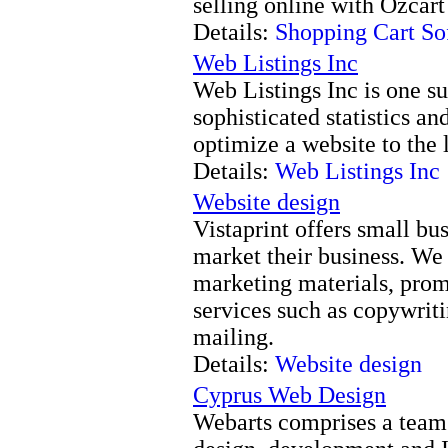
selling online with Ozcart
Details:
Shopping Cart So
Web Listings Inc
Web Listings Inc is one 
sophisticated statistics a
optimize a website to the 
Details:
Web Listings Inc
Website design
Vistaprint offers small bu
market their business. We 
marketing materials, prom
services such as copywriti
mailing.
Details:
Website design
Cyprus Web Design
Webarts comprises a team 