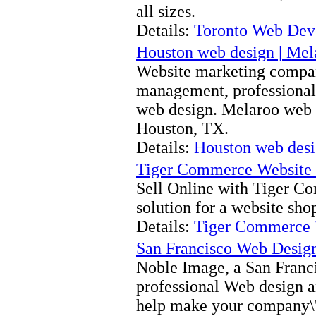
all sizes.
Details:
Toronto Web Dev
Houston web design | Me
Website marketing compan
management, professional 
web design. Melaroo web m
Houston, TX.
Details:
Houston web desi
Tiger Commerce Website
Sell Online with Tiger C
solution for a website sho
Details:
Tiger Commerce 
San Francisco Web Desig
Noble Image, a San Franci
professional Web design 
help make your company\'s