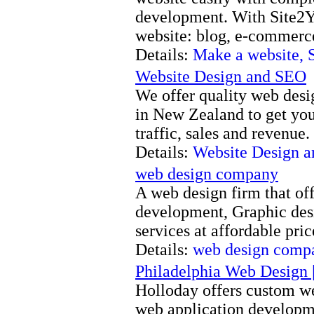
development. With Site2You
website: blog, e-commerc
Details:
Make a website, 
Website Design and SEO
We offer quality web desi
in New Zealand to get you
traffic, sales and revenue.
Details:
Website Design 
web design company
A web design firm that of
development, Graphic des
services at affordable pri
Details:
web design comp
Philadelphia Web Design 
Holloday offers custom w
web application developm