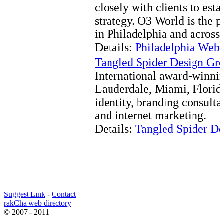
closely with clients to est
strategy. O3 World is the
in Philadelphia and across
Details:
Philadelphia We
Tangled Spider Design G
International award-winni
Lauderdale, Miami, Florid
identity, branding consult
and internet marketing.
Details:
Tangled Spider D
Suggest Link
-
Contact
rakCha web directory
© 2007 - 2011