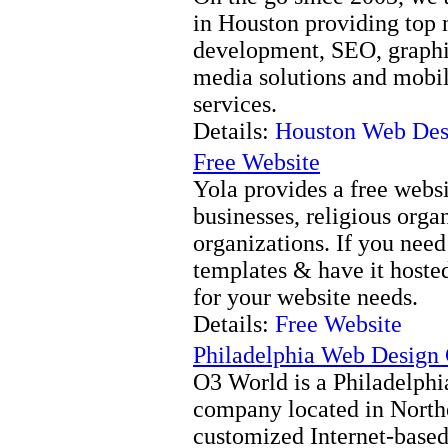
in Houston providing top 
development, SEO, graphic
media solutions and mobi
services.
Details:
Houston Web Des
Free Website
Yola provides a free websi
businesses, religious orga
organizations. If you need
templates & have it hosted 
for your website needs.
Details:
Free Website
Philadelphia Web Desig
O3 World is a Philadelph
company located in Northe
customized Internet-based