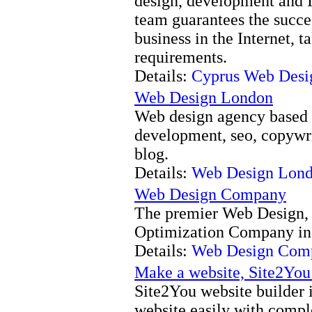
design, development and I
team guarantees the succe
business in the Internet, 
requirements.
Details:
Cyprus Web Desi
Web Design London
Web design agency based 
development, seo, copywri
blog.
Details:
Web Design Lon
Web Design Company
The premier Web Design,
Optimization Company in
Details:
Web Design Com
Make a website, Site2You
Site2You website builder 
website easily with comp