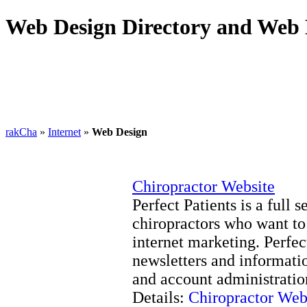
Web Design Directory and Web 
rakCha
»
Internet
»
Web Design
Chiropractor Website
Perfect Patients is a full
chiropractors who want to
internet marketing. Perfec
newsletters and informati
and account administratio
Details:
Chiropractor Web