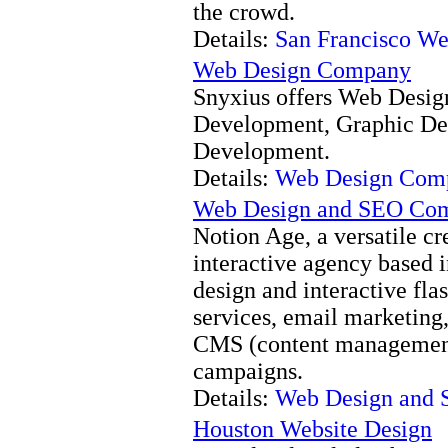
the crowd.
Details:
San Francisco W
Web Design Company
Snyxius offers Web Desig
Development, Graphic De
Development.
Details:
Web Design Com
Web Design and SEO Com
Notion Age, a versatile c
interactive agency based i
design and interactive fla
services, email marketing
CMS (content management
campaigns.
Details:
Web Design and 
Houston Website Design