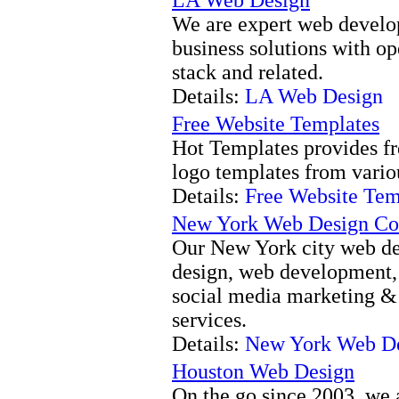
We are expert web develop
business solutions with o
stack and related.
Details:
LA Web Design
Free Website Templates
Hot Templates provides fr
logo templates from vario
Details:
Free Website Tem
New York Web Design C
Our New York city web de
design, web development,
social media marketing &
services.
Details:
New York Web D
Houston Web Design
On the go since 2003, we