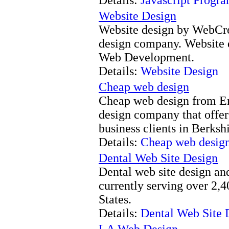
Website Design
Website design by WebCre
design company. Website
Web Development.
Details:
Website Design
Cheap web design
Cheap web design from Ema
design company that offer
business clients in Berks
Details:
Cheap web desig
Dental Web Site Design
Dental web site design and
currently serving over 2,
States.
Details:
Dental Web Site 
LA Web Design