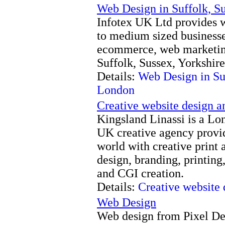
Web Design in Suffolk, S
Infotex UK Ltd provides w
to medium sized business
ecommerce, web marketing
Suffolk, Sussex, Yorkshir
Details:
Web Design in Suf
London
Creative website design 
Kingsland Linassi is a Lo
UK creative agency provi
world with creative print 
design, branding, printing
and CGI creation.
Details:
Creative website
Web Design
Web design from Pixel Des