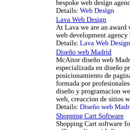
bespoke web design agen
Details:
Web Design
Lava Web Design
At Lava we are an award 
web development agency 
Details:
Lava Web Design
Diseño web Madrid
McAitor diseño web Madri
especializada en diseño p
posicionamiento de pagin
formada por profesionales 
diseño y programacion we
web, creaccion de sitios w
Details:
Diseño web Madr
Shopping Cart Software
Shopping Cart software for