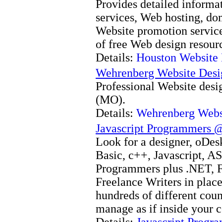
Provides detailed informa
services, Web hosting, do
Website promotion services
of free Web design resour
Details:
Houston Website
Wehrenberg Website Des
Professional Website desig
(MO).
Details:
Wehrenberg Webs
Javascript Programmers 
Look for a designer, oDesk
Basic, c++, Javascript, A
Programmers plus .NET, F
Freelance Writers in place
hundreds of different coun
manage as if inside your 
Details:
Javascript Prog