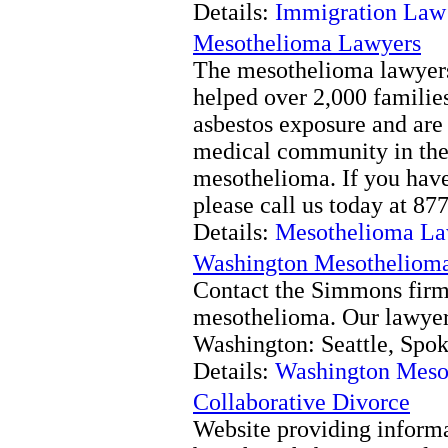
Details:
Immigration Law
Mesothelioma Lawyers
The mesothelioma lawyers
helped over 2,000 famili
asbestos exposure and are
medical community in the 
mesothelioma. If you hav
please call us today at 
Details:
Mesothelioma La
Washington Mesotheliom
Contact the Simmons firm f
mesothelioma. Our lawyer
Washington: Seattle, Spo
Details:
Washington Meso
Collaborative Divorce
Website providing informa