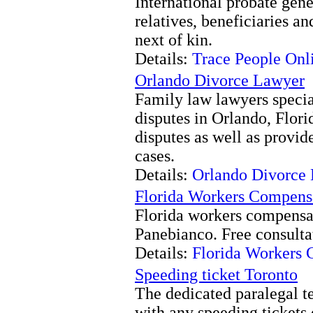
International probate gene
relatives, beneficiaries a
next of kin.
Details:
Trace People Onl
Orlando Divorce Lawyer
Family law lawyers specia
disputes in Orlando, Flori
disputes as well as provid
cases.
Details:
Orlando Divorce
Florida Workers Compens
Florida workers compensat
Panebianco. Free consulta
Details:
Florida Workers 
Speeding ticket Toronto
The dedicated paralegal t
with any speeding tickets 