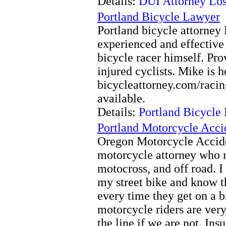
Details:
DUI Attorney Los
Portland Bicycle Lawyer
Portland bicycle attorney
experienced and effective
bicycle racer himself. Prov
injured cyclists. Mike is 
bicycleattorney.com/racin
available.
Details:
Portland Bicycle
Portland Motorcycle Acci
Oregon Motorcycle Accide
motorcycle attorney who rid
motocross, and off road. I
my street bike and know t
every time they get on a 
motorcycle riders are very 
the line if we are not. In