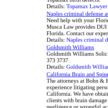
Details:
Topamax Lawyer
Naples criminal defense a
Need help with your Flori
Musca Law provides DUI a
Florida. Contact our expe
Details:
Naples criminal d
Goldsmith Williams
Goldsmith Williams Solic
373 3737
Details:
Goldsmith Willi
California Brain and Spin
The attorneys at Bohn & 
experience litigating pers
California. We have obtain
clients with brain damage 
negligence or wrongful act