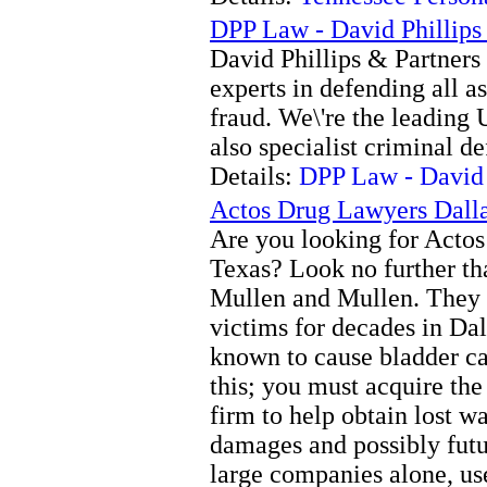
DPP Law - David Phillips 
David Phillips & Partners 
experts in defending all a
fraud. We\'re the leading
also specialist criminal de
Details:
DPP Law - David P
Actos Drug Lawyers Dall
Are you looking for Actos 
Texas? Look no further th
Mullen and Mullen. They 
victims for decades in Dal
known to cause bladder ca
this; you must acquire the 
firm to help obtain lost w
damages and possibly futu
large companies alone, us