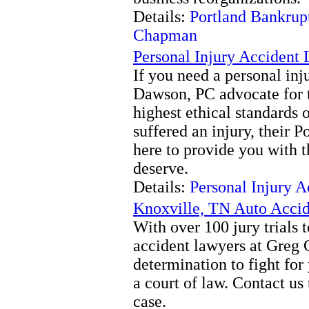
Details:
Portland Bankrup
Chapman
Personal Injury Accident
If you need a personal in
Dawson, PC advocate for th
highest ethical standards o
suffered an injury, their P
here to provide you with 
deserve.
Details:
Personal Injury 
Knoxville, TN Auto Acci
With over 100 jury trials t
accident lawyers at Greg
determination to fight 
a court of law. Contact us
case.