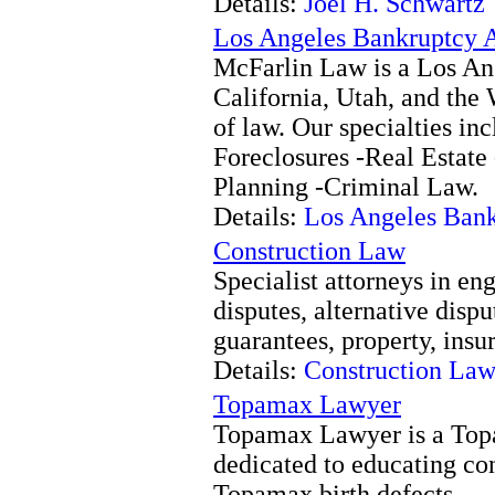
Details:
Joel H. Schwartz
Los Angeles Bankruptcy A
McFarlin Law is a Los An
California, Utah, and the 
of law. Our specialties in
Foreclosures -Real Estate 
Planning -Criminal Law.
Details:
Los Angeles Bank
Construction Law
Specialist attorneys in en
disputes, alternative dispu
guarantees, property, ins
Details:
Construction La
Topamax Lawyer
Topamax Lawyer is a Topa
dedicated to educating con
Topamax birth defects.