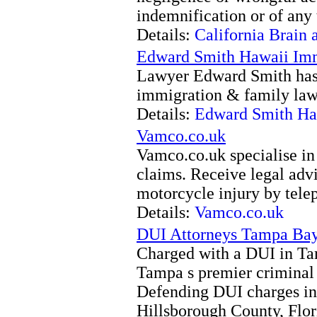
indemnification or of any 
Details:
California Brain 
Edward Smith Hawaii Imm
Lawyer Edward Smith has
immigration & family law 
Details:
Edward Smith Ha
Vamco.co.uk
Vamco.co.uk specialise in
claims. Receive legal advi
motorcycle injury by tel
Details:
Vamco.co.uk
DUI Attorneys Tampa Ba
Charged with a DUI in Ta
Tampa s premier criminal 
Defending DUI charges i
Hillsborough County, Flo