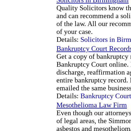
Quality Solicitors know t
and can recommend a solic
of the law. All our recomm
of your case.
Details:
Solicitors in Bi
Bankruptcy Court Record
Get a copy of bankruptcy 
Bankruptcy Court online.
discharge, reaffirmation ag
entire bankruptcy record.
emailed the same business
Details:
Bankruptcy Court
Mesothelioma Law Firm
Even though our attorneys
of legal areas, the Simmo
asbestos and mesothelioma