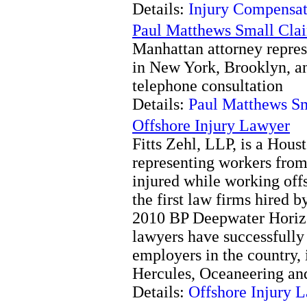
Details:
Injury Compensat
Paul Matthews Small Cla
Manhattan attorney repres
in New York, Brooklyn, a
telephone consultation
Details:
Paul Matthews S
Offshore Injury Lawyer
Fitts Zehl, LLP, is a Houst
representing workers from
injured while working offs
the first law firms hired 
2010 BP Deepwater Horizo
lawyers have successfully
employers in the country,
Hercules, Oceaneering and
Details:
Offshore Injury 