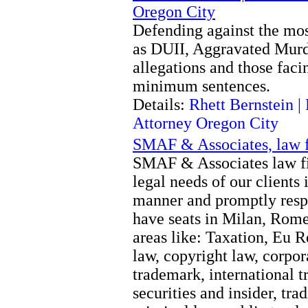
Oregon City
Defending against the mos
as DUII, Aggravated Murde
allegations and those fac
minimum sentences.
Details:
Rhett Bernstein 
Attorney Oregon City
SMAF & Associates, law f
SMAF & Associates law fir
legal needs of our clients 
manner and promptly respo
have seats in Milan, Rom
areas like: Taxation, Eu R
law, copyright law, corpora
trademark, international t
securities and insider, tra