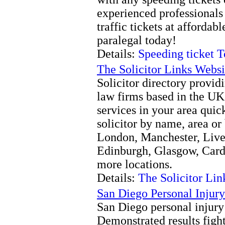
experienced professionals 
traffic tickets at affordab
paralegal today!
Details:
Speeding ticket T
The Solicitor Links Websi
Solicitor directory providi
law firms based in the UK
services in your area quic
solicitor by name, area or
London, Manchester, Live
Edinburgh, Glasgow, Card
more locations.
Details:
The Solicitor Lin
San Diego Personal Injury
San Diego personal injury
Demonstrated results fight