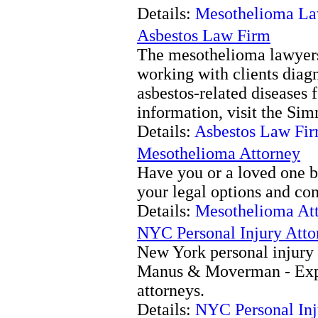
Details:
Mesothelioma La
Asbestos Law Firm
The mesothelioma lawyer
working with clients dia
asbestos-related diseases 
information, visit the Si
Details:
Asbestos Law Fi
Mesothelioma Attorney
Have you or a loved one 
your legal options and con
Details:
Mesothelioma At
NYC Personal Injury Atto
New York personal injury 
Manus & Moverman - Expe
attorneys.
Details:
NYC Personal Inj