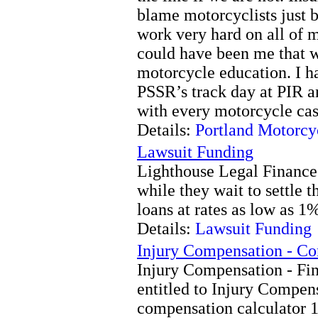
blame motorcyclists just 
work very hard on all of 
could have been me that w
motorcycle education. I ha
PSSR’s track day at PIR a
with every motorcycle cas
Details:
Portland Motorcy
Lawsuit Funding
Lighthouse Legal Finance o
while they wait to settle t
loans at rates as low as 1
Details:
Lawsuit Funding
Injury Compensation - C
Injury Compensation - Fin
entitled to Injury Compe
compensation calculator 