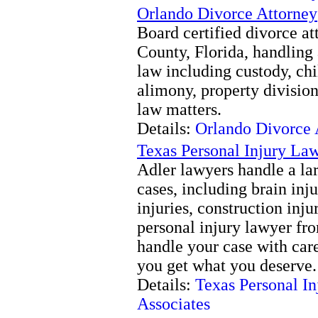
Orlando Divorce Attorney
Board certified divorce a
County, Florida, handling 
law including custody, chil
alimony, property divisio
law matters.
Details:
Orlando Divorce 
Texas Personal Injury Law
Adler lawyers handle a la
cases, including brain inju
injuries, construction inju
personal injury lawyer fr
handle your case with care
you get what you deserve.
Details:
Texas Personal I
Associates