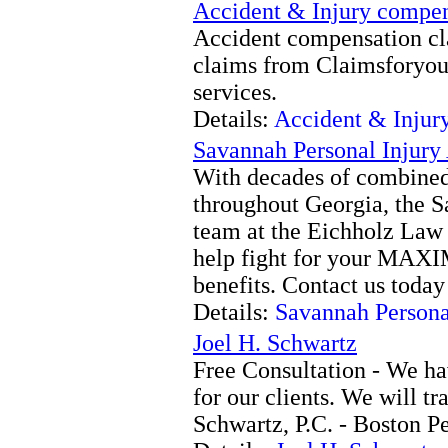
Accident & Injury compen
Accident compensation c
claims from Claimsforyo
services.
Details:
Accident & Injur
Savannah Personal Injury
With decades of combined
throughout Georgia, the S
team at the Eichholz Law 
help fight for your MAX
benefits. Contact us today
Details:
Savannah Persona
Joel H. Schwartz
Free Consultation - We ha
for our clients. We will tr
Schwartz, P.C. - Boston Pe