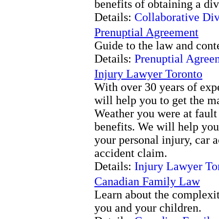
benefits of obtaining a di
Details:
Collaborative Di
Prenuptial Agreement
Guide to the law and cont
Details:
Prenuptial Agree
Injury Lawyer Toronto
With over 30 years of exp
will help you to get the 
Weather you were at fault 
benefits. We will help you
your personal injury, car a
accident claim.
Details:
Injury Lawyer To
Canadian Family Law
Learn about the complexit
you and your children.