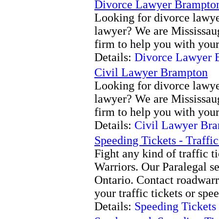
Divorce Lawyer Brampto
Looking for divorce lawyer
lawyer? We are Mississau
firm to help you with your
Details:
Divorce Lawyer 
Civil Lawyer Brampton
Looking for divorce lawyer
lawyer? We are Mississau
firm to help you with your
Details:
Civil Lawyer Br
Speeding Tickets - Traffi
Fight any kind of traffic 
Warriors. Our Paralegal se
Ontario. Contact roadwarr
your traffic tickets or spe
Details:
Speeding Tickets 