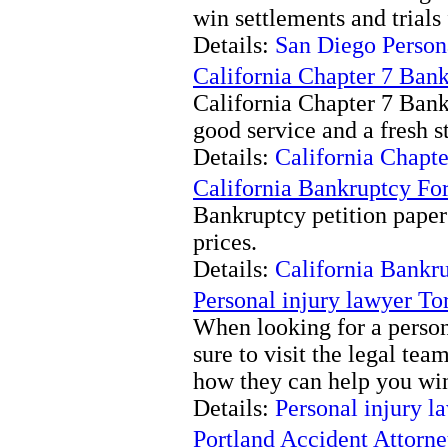
win settlements and trials 
Details:
San Diego Persona
California Chapter 7 Ban
California Chapter 7 Bank
good service and a fresh st
Details:
California Chapt
California Bankruptcy Fo
Bankruptcy petition paper
prices.
Details:
California Bankr
Personal injury lawyer To
When looking for a person
sure to visit the legal te
how they can help you win
Details:
Personal injury l
Portland Accident Attorn