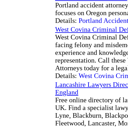
Portland accident attorne
focuses on Oregon personal
Details:
Portland Acciden
West Covina Criminal Def
West Covina Criminal Def
facing felony and misdem
experience and knowledge 
representation. Call thes
Attorneys today for a lega
Details:
West Covina Crim
Lancashire Lawyers Direc
England
Free online directory of l
UK. Find a specialist law
Lyne, Blackburn, Blackpoo
Fleetwood, Lancaster, Mo