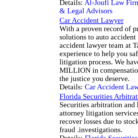
Details:
Al-Joufi Law Fir
& Legal Advisors
Car Accident Lawyer
With a proven record of p
solutions to auto accident 
accident lawyer team at T
experience to help you saf
litigation process. We ha
MILLION in compensation f
the justice you deserve.
Details:
Car Accident La
Florida Securities Arbitr
Securities arbitration and 
attorney litigation service
recover losses due to stoc
fraud .investigations.
Details:
Florida Securitie