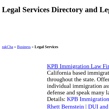
Legal Services Directory and Le
rakCha
»
Business
»
Legal Services
KPB Immigration Law Fi
California based immigrat
throughout the state. Offe
individual immigration ass
defense and speak many l
Details:
KPB Immigration
Rhett Bernstein | DUI an