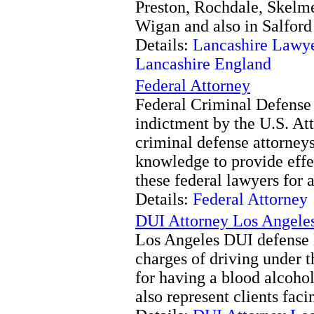
Preston, Rochdale, Skelm
Wigan and also in Salford
Details:
Lancashire Lawye
Lancashire England
Federal Attorney
Federal Criminal Defense 
indictment by the U.S. At
criminal defense attorney
knowledge to provide effec
these federal lawyers for a
Details:
Federal Attorney
DUI Attorney Los Angele
Los Angeles DUI defense l
charges of driving under t
for having a blood alcohol
also represent clients fa