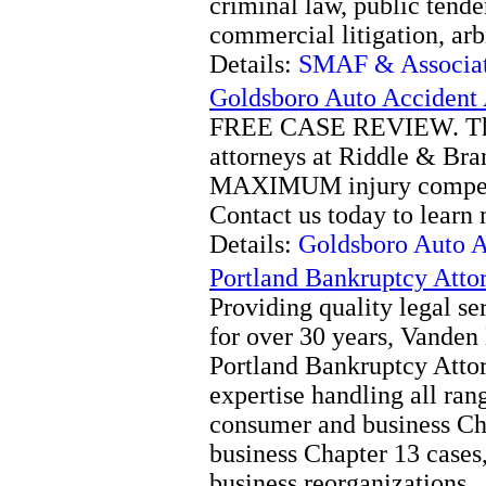
criminal law, public tend
commercial litigation, ar
Details:
SMAF & Associate
Goldsboro Auto Accident 
FREE CASE REVIEW. The 
attorneys at Riddle & Bran
MAXIMUM injury compensa
Contact us today to learn
Details:
Goldsboro Auto A
Portland Bankruptcy Att
Providing quality legal se
for over 30 years, Vande
Portland Bankruptcy Atto
expertise handling all ran
consumer and business Ch
business Chapter 13 cases
business reorganizations.