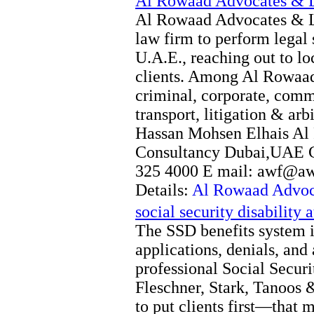
Al Rowaad Advocates & L
Al Rowaad Advocates & Le
law firm to perform legal
U.A.E., reaching out to lo
clients. Among Al Rowaad’
criminal, corporate, comm
transport, litigation & arbi
Hassan Mohsen Elhais Al
Consultancy Dubai,UAE C
325 4000 E mail: awf@a
Details:
Al Rowaad Advoc
social security disability 
The SSD benefits system i
applications, denials, an
professional Social Securi
Fleschner, Stark, Tanoos &
to put clients first—that 