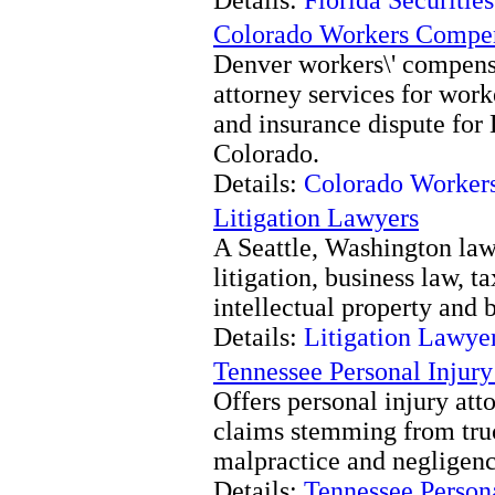
Colorado Workers Compe
Denver workers\' compens
attorney services for work
and insurance dispute for 
Colorado.
Details:
Colorado Worker
Litigation Lawyers
A Seattle, Washington law 
litigation, business law, t
intellectual property and 
Details:
Litigation Lawye
Tennessee Personal Injury
Offers personal injury att
claims stemming from truc
malpractice and negligenc
Details:
Tennessee Persona