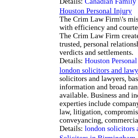
Details:
Canadian Family
Houston Personal Injury
The Crim Law Firm\'s missi
with efficiency and courte
The Crim Law Firm creates
trusted, personal relation
verdicts and settlements.
Details:
Houston Personal
london solicitors and lawy
solicitors and lawyers, bas
information and broad rang
available. Business and i
experties include compan
law, litigation, compromis
conveyancing, commercia
Details:
london solicitors
Solicitors in Birmingham