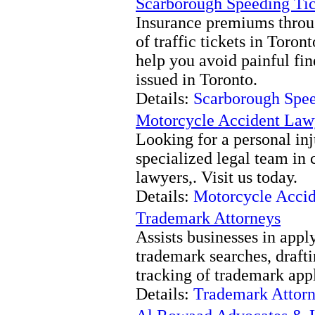
Scarborough Speeding Tic
Insurance premiums throug
of traffic tickets in Toro
help you avoid painful fi
issued in Toronto.
Details:
Scarborough Spee
Motorcycle Accident Law
Looking for a personal inj
specialized legal team in 
lawyers,. Visit us today.
Details:
Motorcycle Accid
Trademark Attorneys
Assists businesses in appl
trademark searches, drafti
tracking of trademark appli
Details:
Trademark Attor