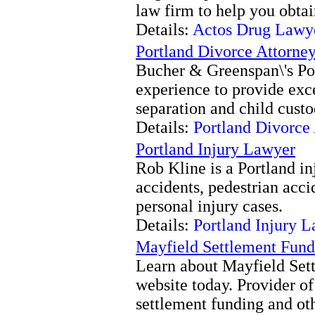
law firm to help you obtai
Details:
Actos Drug Lawye
Portland Divorce Attorne
Bucher & Greenspan\'s Por
experience to provide exce
separation and child custo
Details:
Portland Divorce
Portland Injury Lawyer
Rob Kline is a Portland in
accidents, pedestrian acci
personal injury cases.
Details:
Portland Injury 
Mayfield Settlement Fund
Learn about Mayfield Sett
website today. Provider of
settlement funding and oth