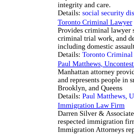
integrity and care.
Details:
social security di
Toronto Criminal Lawyer
Provides criminal lawyer s
criminal trial work, and d
including domestic assault
Details:
Toronto Crimina
Paul Matthews, Uncontest
Manhattan attorney provid
and represents people in 
Brooklyn, and Queens
Details:
Paul Matthews, U
Immigration Law Firm
Darren Silver & Associates
respected immigration firm
Immigration Attorneys rep