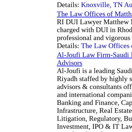
Details:
Knoxville, TN Au
The Law Offices of Matthe
RI DUI Lawyer Matthew Ma
charged with DUI in Rhode
professional and vigorous 
Details:
The Law Offices o
Al-Joufi Law Firm-Saudi
Advisors
Al-Joufi is a leading Saud
Riyadh staffed by highly s
advisors & consultants of
and international compan
Banking and Finance, Cap
Infrastructure, Real Estat
Litigation, Regulatory, Bu
Investment, IPO & IT Law