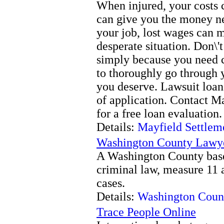
When injured, your costs 
can give you the money nee
your job, lost wages can 
desperate situation. Don\'t
simply because you need c
to thoroughly go through 
you deserve. Lawsuit loan
of application. Contact M
for a free loan evaluation.
Details:
Mayfield Settlem
Washington County Lawy
A Washington County base
criminal law, measure 11
cases.
Details:
Washington Coun
Trace People Online